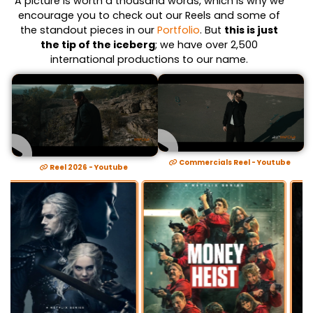
A picture is worth a thousand words, which is why we
encourage you to check out our Reels and some of
the standout pieces in our
Portfolio
. But
this is just
the tip of the iceberg
; we have over 2,500
international productions to our name.
Commercials Reel - Youtube
Reel 2026 - Youtube