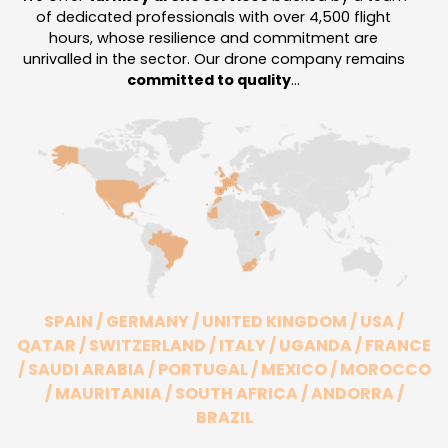
of dedicated professionals with over 4,500 flight
hours, whose resilience and commitment are
unrivalled in the sector.
Our drone company remains
committed to quality
…
SPAIN / GERMANY / UNITED KINGDOM / USA /
QATAR / SWITZERLAND / ITALY / UGANDA / FRANCE
/ SAUDI ARABIA / PORTUGAL / MEXICO / MOROCCO
/ MAURITANIA / SOUTH AFRICA / ANDORRA /
BRAZIL