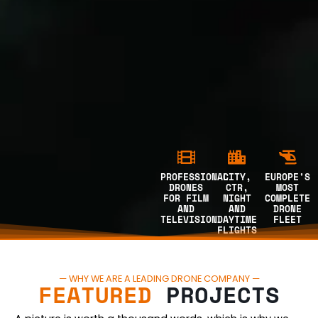
PROFESSIONAL
CITY,
EUROPE'S
DRONES
CTR,
MOST
FOR FILM
NIGHT
COMPLETE
AND
AND
DRONE
TELEVISION
DAYTIME
FLEET
FLIGHTS
— WHY WE ARE A LEADING DRONE COMPANY —
FEATURED
PROJECTS