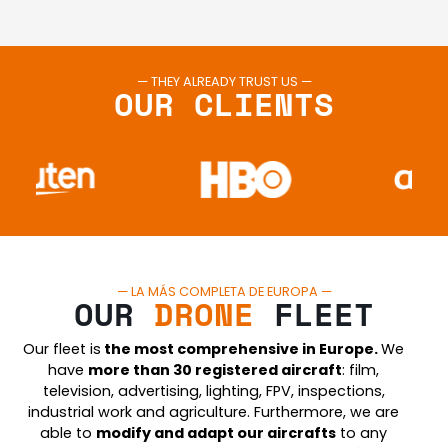
— THEY ALREADY TRUST US —
OUR CLIENTS
— LA MÁS COMPLETA DE EUROPA —
OUR
DRONE
FLEET
Our fleet is
the most comprehensive in Europe.
We
have
more than 30 registered aircraft
: film,
television, advertising, lighting, FPV, inspections,
industrial work and agriculture. Furthermore, we are
able to
modify and adapt our aircraft
s
to any