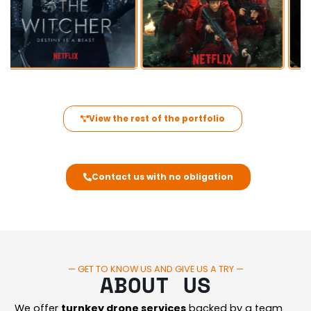
View the rest of the portfolio
Contact us with no obligation
— GET TO KNOW US AND GIVE US A TRY —
ABOUT US
We offer
turnkey drone services
backed by a team