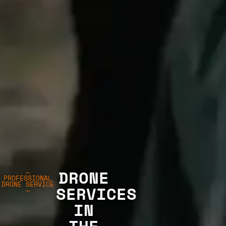
DRONE
—
PROFESSIONAL
DRONE SERVICE
SERVICES
—
IN
THE