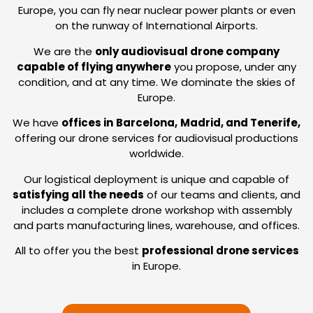
Europe, you can fly near nuclear power plants or even
on the runway of International Airports.
We are the
only audiovisual drone company
capable of flying anywhere
you propose, under any
condition, and at any time. We dominate the skies of
Europe.
We have
offices in
Barcelona,
Madrid, and Tenerife,
offering our drone services for audiovisual productions
worldwide.
Our logistical deployment is unique and capable of
satisfying all the needs
of our teams and clients, and
includes a complete drone workshop with assembly
and parts manufacturing lines, warehouse, and offices.
All to offer you the best
professional drone services
in Europe.