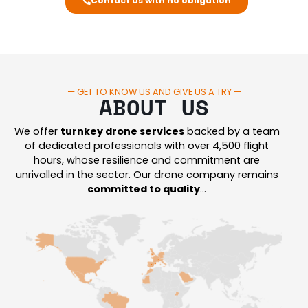
Contact us with no obligation
— GET TO KNOW US AND GIVE US A TRY —
ABOUT US
We offer
turnkey drone services
backed by a team
of dedicated professionals with over 4,500 flight
hours, whose resilience and commitment are
unrivalled in the sector.
Our drone company remains
committed to quality
…