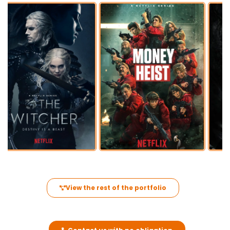
View the rest of the portfolio