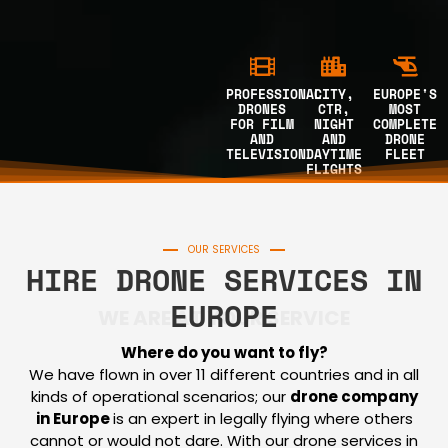
PROFESSIONAL
CITY,
EUROPE'S
DRONES
CTR,
MOST
FOR FILM
NIGHT
COMPLETE
AND
AND
DRONE
TELEVISION
DAYTIME
FLEET
FLIGHTS
OUR SERVICES
HIRE DRONE SERVICES IN
EUROPE
WE ARE AT YOUR SERVICE
Where do you want to fly?
We have flown in over 11 different countries and in all
kinds of operational scenarios; our
drone company
in Europe
is an expert in legally flying where others
cannot or would not dare. With our drone services in