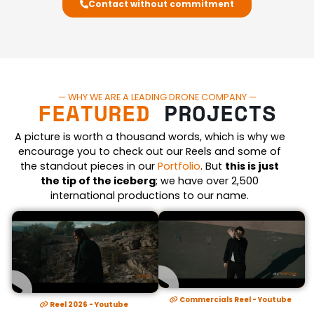
Contact without commitment
— WHY WE ARE A LEADING DRONE COMPANY —
FEATURED
PROJECTS
A picture is worth a thousand words, which is why we
encourage you to check out our Reels and some of
the standout pieces in our
Portfolio
. But
this is just
the tip of the iceberg
; we have over 2,500
international productions to our name.
Commercials Reel - Youtube
Reel 2026 - Youtube