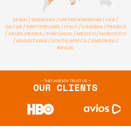
SPAIN / GERMANY / UNITED KINGDOM / USA /
QATAR / SWITZERLAND / ITALY / UGANDA / FRANCE
/ SAUDI ARABIA / PORTUGAL / MEXICO / MOROCCO
/ MAURITANIA / SOUTH AFRICA / ANDORRA /
BRAZIL
— THEY ALREADY TRUST US —
OUR CLIENTS