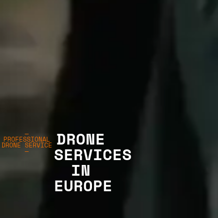
DRONE
—
PROFESSIONAL
DRONE SERVICE
SERVICES
—
IN
EUROPE