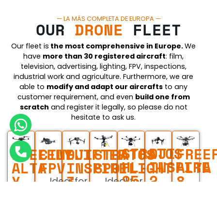
— LA MÁS COMPLETA DE EUROPA —
OUR
DRONE
FLEET
Our fleet is
the most comprehensive in Europe.
We
have
more than 30 registered aircraft
: film,
television, advertising, lighting, FPV, inspections,
industrial work and agriculture. Furthermore, we are
able to
modify and adapt our aircraft
s
to any
customer requirement, and even
build one from
scratch
and register it legally, so please do not
hesitate to ask us.
STRATOS
DJI
FREE
STRATOS
FREEFLY
CINELIFTER
DJI
HL-
INSPIRE
ALTA
SPOTLIGHT
ALTA
FPV
INSPIRE
25
2
8
X
3
Ideal for
Ideal for
Europe's
Ideal for
For fil
film and
Ideal for
film and
Ideal for
largest
film and
and
advertising
film and
advertising
film and