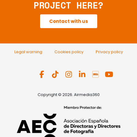
PROJECT HERE?
Contact with us
Legal warning
Cookies policy
Privacy policy
Copyright © 2026. Airmedia360