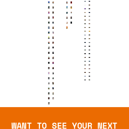
WANT TO SEE YOUR NEXT