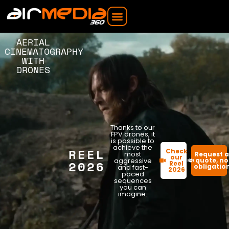
AERIAL
CINEMATOGRAPHY
WITH
DRONES
Thanks to our
FPV drones, it
is possible to
achieve the
REEL
Check
most
Request 
our
aggressive
quote, no
2026
Reel
obligatio
and fast-
2026
paced
sequences
you can
imagine.