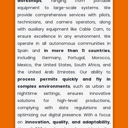
workshops
, ranging from portable
equipment to large-scale systems. We
provide comprehensive services with pilots,
technicians, and camera operators, along
with auxiliary equipment like Cable Cam, to
ensure excellence in any environment. We
operate in all autonomous communities in
Spain and
in more than 11 countries
,
including Germany, Portugal, Morocco,
Mexico, the United States, South Africa, and
the United Arab Emirates. Our ability to
process permits quickly and fly in
complex environments
, such as urban or
nighttime settings, ensures innovative
solutions for high-level productions,
complying with data regulations and
optimizing our digital presence. With a focus
on
innovation, quality, and adaptability
,