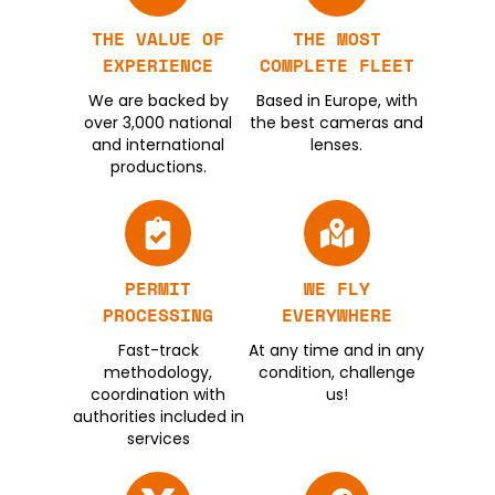
THE VALUE OF
THE MOST
EXPERIENCE
COMPLETE FLEET
We are backed by
Based in Europe, with
over 3,000 national
the best cameras and
and international
lenses.
productions.
PERMIT
WE FLY
PROCESSING
EVERYWHERE
Fast-track
At any time and in any
methodology,
condition, challenge
coordination with
us!
authorities included in
services