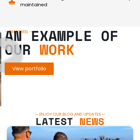
maintained
AN EXAMPLE OF
— DEMOREEL —
OUR
WORK
View portfolio
— ENJOY OUR BLOG AND UPDATES —
LATEST
NEWS