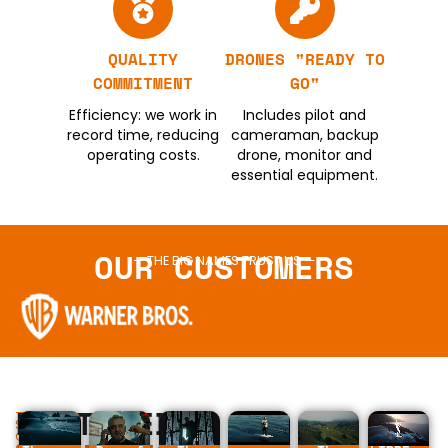
QUALITY
DRONES "READY TO
COMMITMENT
GO"
Efficiency: we work in
Includes pilot and
record time, reducing
cameraman, backup
operating costs.
drone, monitor and
essential equipment.
OUR CUSTOMERS
— THE BIG NAMES TRUST US —
FEATURED
—
SOME
OF