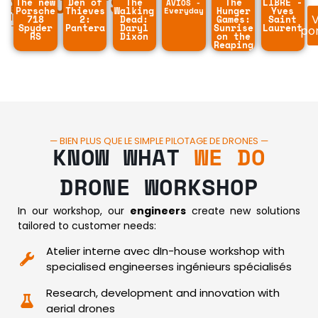
PROJECTS
OUR
The new
Den of
The
The
LIBRE -
AVIOS -
BEST
Porsche
Thieves
Walking
Everyday
Hunger
Yves
V
IMAGES
718
2:
Dead:
Games:
Saint
—
Spyder
Pantera
Daryl
Sunrise
Laurent
por
RS
Dixon
on the
Reaping
— BIEN PLUS QUE LE SIMPLE PILOTAGE DE DRONES —
KNOW WHAT
WE DO
DRONE WORKSHOP
In our workshop, our
engineers
create new solutions
tailored to customer needs:
Atelier interne avec dIn-house workshop with
specialised engineerses ingénieurs spécialisés
Research, development and innovation with
aerial drones