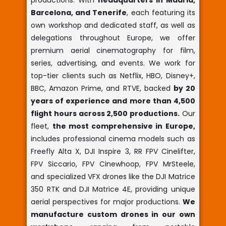
productions. With
headquarters in Madrid,
Barcelona, and Tenerife
, each featuring its
own workshop and dedicated staff, as well as
delegations throughout Europe, we offer
premium aerial cinematography for film,
series, advertising, and events. We work for
top-tier clients such as Netflix, HBO, Disney+,
BBC, Amazon Prime, and RTVE, backed
by 20
years of experience and more than 4,500
flight hours across 2,500 productions.
Our
fleet,
the most comprehensive in Europe,
includes professional cinema models such as
Freefly Alta X, DJI Inspire 3, RR FPV Cinelifter,
FPV Siccario, FPV Cinewhoop, FPV MrSteele,
and specialized VFX drones like the DJI Matrice
350 RTK and DJI Matrice 4E, providing unique
aerial perspectives for major productions.
We
manufacture custom drones in our own