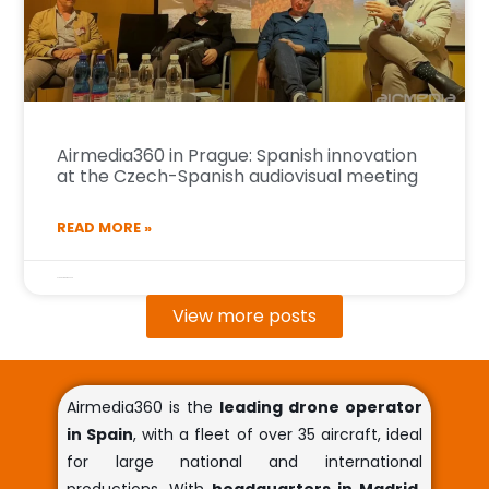
Airmedia360 in Prague: Spanish innovation
at the Czech-Spanish audiovisual meeting
READ MORE »
27 de October de 2025
View more posts
Airmedia360 is the
leading drone operator
in Spain
, with a fleet of over 35 aircraft, ideal
for large national and international