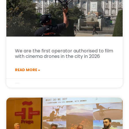
We are the first operator authorised to film
with cinema drones in the city in 2026
READ MORE »
14 de January de 2026