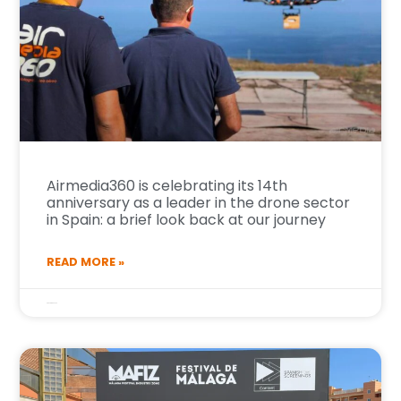
Airmedia360 is celebrating its 14th
anniversary as a leader in the drone sector
in Spain: a brief look back at our journey
READ MORE »
6 de April de 2026