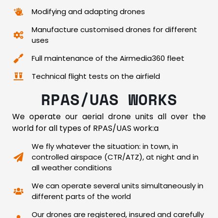
Modifying and adapting drones
Manufacture customised drones for different
uses
Full maintenance of the Airmedia360 fleet
Technical flight tests on the airfield
RPAS/UAS WORKS
We operate our aerial drone units all over the
world for all types of RPAS/UAS work:a
We fly whatever the situation: in town, in
controlled airspace (CTR/ATZ), at night and in
all weather conditions
We can operate several units simultaneously in
different parts of the world
Our drones are registered, insured and carefully