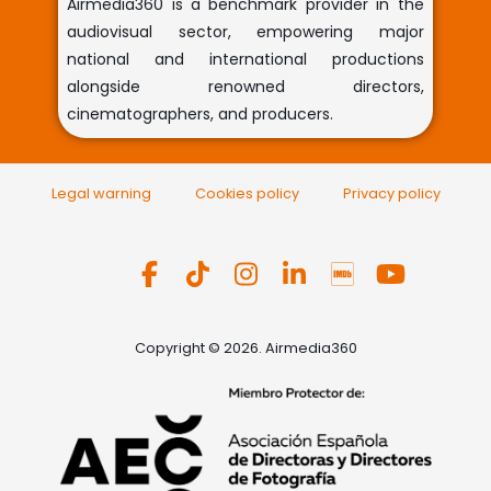
Airmedia360 is a benchmark provider in the
audiovisual sector, empowering major
national and international productions
alongside renowned directors,
cinematographers, and producers.
Legal warning
Cookies policy
Privacy policy
Copyright © 2026. Airmedia360