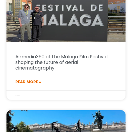
Airmedia360 at the Málaga Film Festival:
shaping the future of aerial
cinematography
READ MORE »
16 de March de 2026