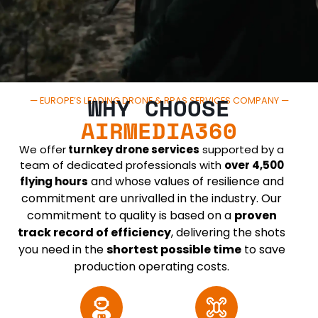
WHY CHOOSE
— EUROPE’S LEADING DRONE & RPAS SERVICES COMPANY —
AIRMEDIA360
We offer
turnkey drone services
supported by a
team of dedicated professionals with
over 4,500
and whose values of resilience and
flying hours
commitment are unrivalled in the industry. Our
commitment to quality is based on a
proven
track record of efficiency
, delivering the shots
you need in the
shortest possible time
to save
production operating costs.