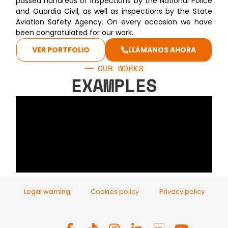
passed hundreds of inspections by the National Police
and Guardia Civil, as well as inspections by the State
Aviation Safety Agency. On every occasion we have
been congratulated for our work.
VER PORTFOLIO
LLÁMANOS AHORA
OUR WORKS
EXAMPLES
Legal warning
Cookies policy
Privacy policy