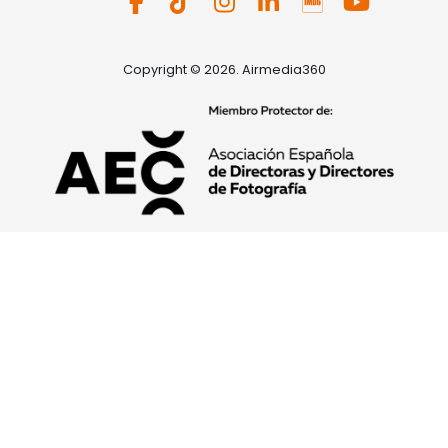
Copyright © 2026. Airmedia360