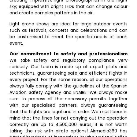
creating impressive light choreographies in the night
sky; equipped with bright LEDs that can change colour
and create complex patterns in the air.
Light drone shows are ideal for large outdoor events
such as festivals, concerts and celebrations and can
be customised to meet the specific needs of each
event.
Our commitment to safety and professionalism
We take safety and regulatory compliance very
seriously. Our team is made up of expert pilots and
technicians, guaranteeing safe and efficient flights in
every project. For the same reason, all our operations
always fully comply with the guidelines of the Spanish
Aviation Safety Agency and ENAIRE. We always make
sure to process all the necessary permits together
with our specialised partners, always guaranteeing
that the flights are legal and in order. We must bear in
mind that the fines for not carrying out the operation
correctly are up to 4,500,000 euros, it is not worth
taking the risk with pirate options! Airmedia360 has