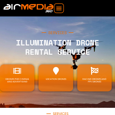
SERVICES
ILLUMINATION DRONE
RENTAL SERVICE
DRONES FOR CINEMA
LOCATION DRONES
RACING DRONES AND
AND ADVERTISING
FPV DRONES
SERVICES