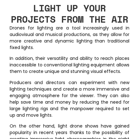
LIGHT UP YOUR
PROJECTS FROM THE AIR
Drones for lighting are a tool increasingly used in
audiovisual and musical productions, as they allow for
more creative and dynamic lighting than traditional
fixed lights.
In addition, their versatility and ability to reach places
inaccessible to conventional lighting equipment allows
them to create unique and stunning visual effects.
Producers and directors can experiment with new
lighting techniques and create a more immersive and
engaging atmosphere for the viewer. They can also
help save time and money by reducing the need for
large lighting rigs and the manpower required to set
up and move lights.
On the other hand, light drone shows have gained
popularity in recent years thanks to the possibility of