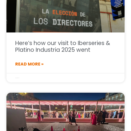
Here’s how our visit to Iberseries &
Platino Industria 2025 went
READ MORE »
7 de October de 2025