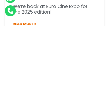
We’re back at Euro Cine Expo for
the 2025 edition!
READ MORE »
30 de June de 2025