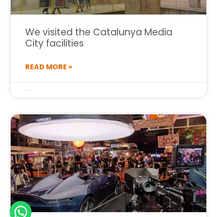
We visited the Catalunya Media
City facilities
READ MORE »
1 de July de 2025