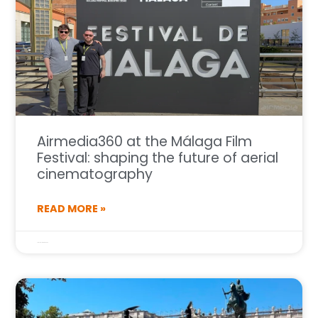
Airmedia360 at the Málaga Film
Festival: shaping the future of aerial
cinematography
READ MORE »
16 de March de 2026