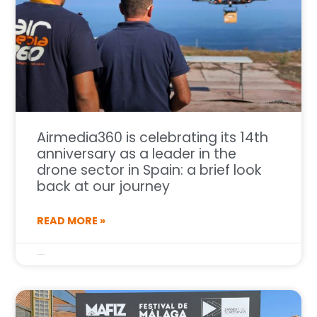
Airmedia360 is celebrating its 14th
anniversary as a leader in the
drone sector in Spain: a brief look
back at our journey
READ MORE »
6 de April de 2026