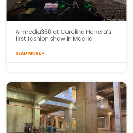
Airmedia360 at Carolina Herrera’s
first fashion show in Madrid
READ MORE »
25 de September de 2025