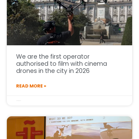
We are the first operator
authorised to film with cinema
drones in the city in 2026
READ MORE »
14 de January de 2026