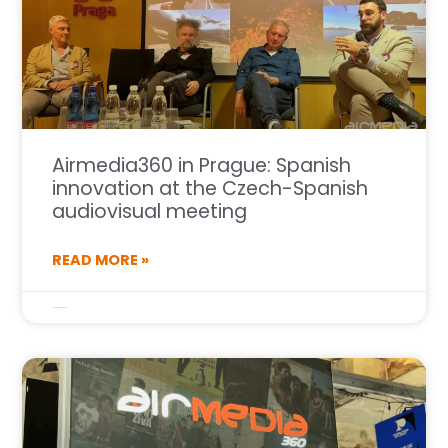
Airmedia360 in Prague: Spanish
innovation at the Czech-Spanish
audiovisual meeting
READ MORE »
27 de October de 2025