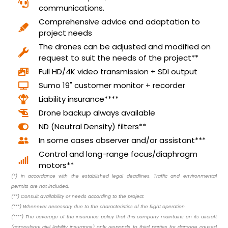
communications.
Comprehensive advice and adaptation to
project needs
The drones can be adjusted and modified on
request to suit the needs of the project**
Full HD/4K video transmission + SDI output
Sumo 19" customer monitor + recorder
Liability insurance****
Drone backup always available
ND (Neutral Density) filters**
In some cases observer and/or assistant***
Control and long-range focus/diaphragm
motors**
(*) In accordance with the established legal deadlines. Traffic and environmental
permits are not included.
(**) Consult availability or needs according to the project.
(***) Whenever necessary due to the characteristics of the flight operation.
(****) The coverage of the insurance policy that this company maintains on its aircraft
(compulsory civil liability insurance) only responds to third parties for damage caused