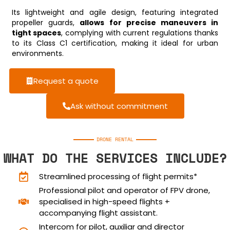
Its lightweight and agile design, featuring integrated
propeller guards,
allows for precise maneuvers in
tight spaces
, complying with current regulations thanks
to its Class C1 certification, making it ideal for urban
environments.
Request a quote
Ask without commitment
DRONE RENTAL
WHAT DO THE SERVICES INCLUDE?
Streamlined processing of flight permits*
Professional pilot and operator of FPV drone,
specialised in high-speed flights +
accompanying flight assistant.
Intercom for pilot, auxiliar and director