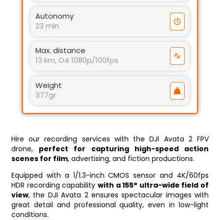
Autonomy
23 min
Max. distance
13 km, O4 1080p/100fps
Weight
377gr
Hire our recording services with the DJI Avata 2 FPV
drone,
perfect for capturing high-speed action
scenes for film
, advertising, and fiction productions.
Equipped with a 1/1.3-inch CMOS sensor and 4K/60fps
HDR recording capability
with a 155° ultra-wide field of
view
, the DJI Avata 2 ensures spectacular images with
great detail and professional quality, even in low-light
conditions.