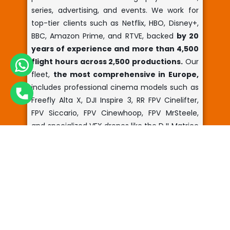
series, advertising, and events. We work for
top-tier clients such as Netflix, HBO, Disney+,
BBC, Amazon Prime, and RTVE, backed
by 20
years of experience and more than 4,500
flight hours across 2,500 productions.
Our
fleet,
the most comprehensive in Europe,
includes professional cinema models such as
Freefly Alta X, DJI Inspire 3, RR FPV Cinelifter,
FPV Siccario, FPV Cinewhoop, FPV MrSteele,
and specialized VFX drones like the DJI Matrice
350 RTK and DJI Matrice 4E, providing unique
aerial perspectives for major productions.
We
manufacture custom drones in our own
workshops
, ranging from portable
equipment to large-scale systems. We
provide comprehensive services with pilots,
technicians, and camera operators, along
with auxiliary equipment like Cable Cam, to