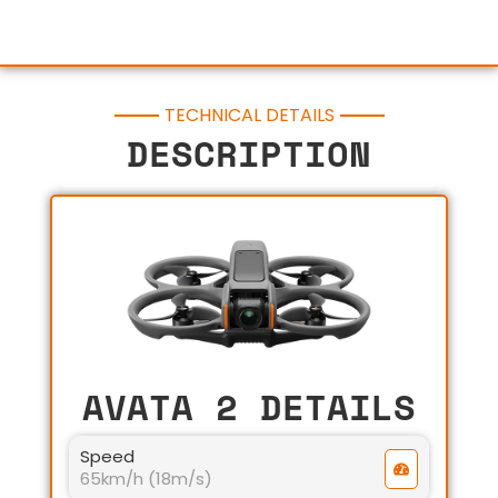
TECHNICAL DETAILS
DESCRIPTION
AVATA 2 DETAILS
Speed
65km/h (18m/s)