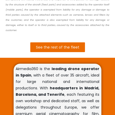
by the structure of the aircraft (fixed parts) and accessories added by the operator itself
(mobile parts), the operator is exempted from liability for any damage or damage to
third parties caused by the attached elements such as cameras, lenses and filters by
the customer, and the operator is also exempted from liability for any damage or
damage, either to itself or to third parties, caused by the accessories attached by the
customer.
See the rest of the fleet
Airmedia360 is the
leading drone operator
in Spain
, with a fleet of over 35 aircraft, ideal
for large national and international
productions. With
headquarters in Madrid,
Barcelona, and Tenerife
, each featuring its
own workshop and dedicated staff, as well as
delegations throughout Europe, we offer
premium aerial cinematography for film,