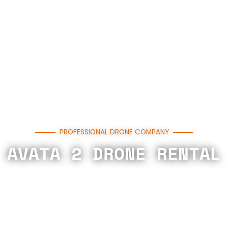
PROFESSIONAL DRONE COMPANY
AVATA 2 DRONE RENTAL